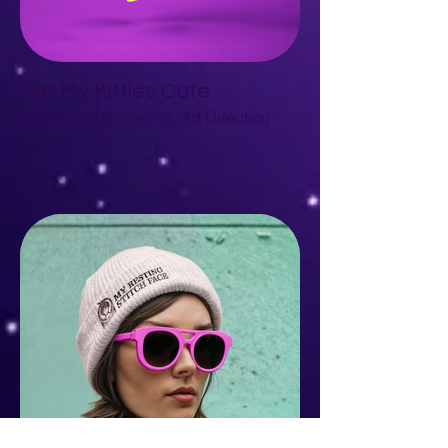
Pet My Kitties Cafe
Branding, Packaging, Art Direction