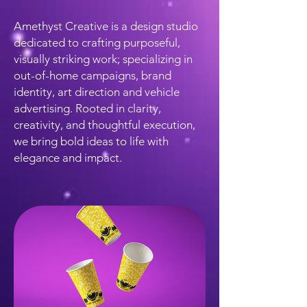
Amethyst Creative is a design studio
dedicated to crafting purposeful,
visually striking work; specializing in
out-of-home campaigns, brand
identity, art direction and vehicle
advertising. Rooted in clarity,
creativity, and thoughtful execution,
we bring bold ideas to life with
elegance and impact.