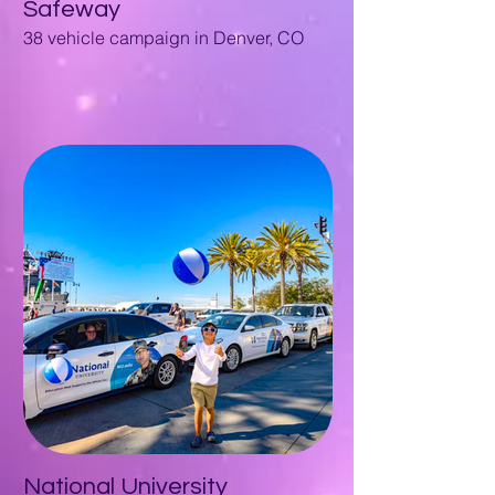
Safeway
38 vehicle campaign in Denver, CO
National University