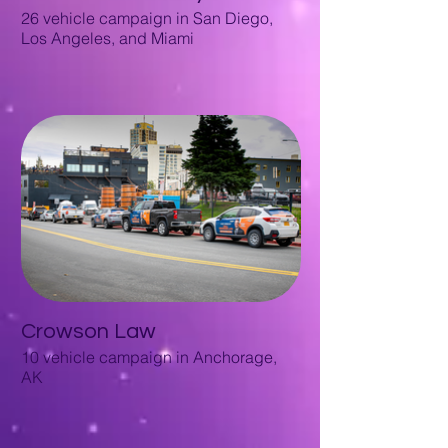
26 vehicle campaign in San Diego,
Los Angeles, and Miami
Crowson Law
10 vehicle campaign in Anchorage,
AK