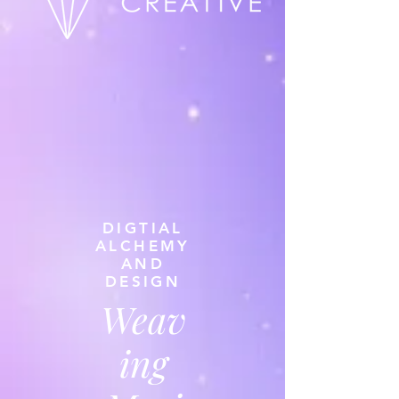
DIGTIAL
ALCHEMY
AND
DESIGN
Weav
ing